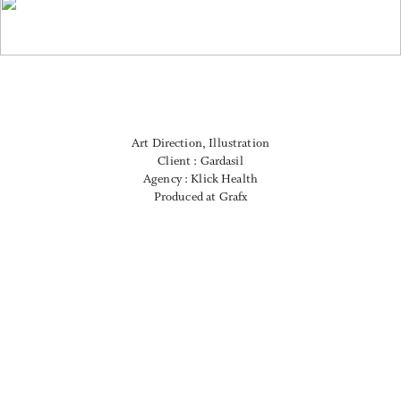
Art Direction, Illustration
Client : Gardasil
Agency : Klick Health
Produced at Grafx