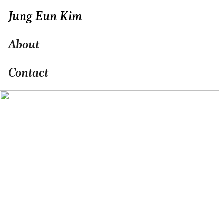
Jung Eun Kim
About
Contact